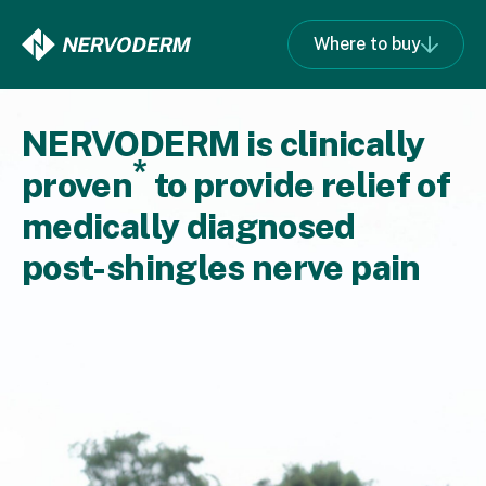
Where to buy
NERVODERM is clinically
*
proven
to provide relief of
medically diagnosed
post-shingles nerve pain