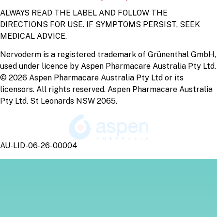
ALWAYS READ THE LABEL AND FOLLOW THE
DIRECTIONS FOR USE. IF SYMPTOMS PERSIST, SEEK
MEDICAL ADVICE.
Nervoderm is a registered trademark of Grünenthal GmbH,
used under licence by Aspen Pharmacare Australia Pty Ltd.
© 2026 Aspen Pharmacare Australia Pty Ltd or its
licensors. All rights reserved. Aspen Pharmacare Australia
Pty Ltd. St Leonards NSW 2065.
AU-LID-06-26-00004