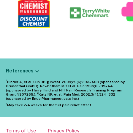
References
*
Binder A, et al. Clin Drug Invest. 2009;29(6):393–408 (sponsored by
Grünenthal GmbH). Rowbotham MC et al. Pain 1996;65:39–44
(sponsored by Harry Hind and NIH Pain Research Training Program
#
Grant NS07265.).
Katz NP, et al. Pain Med. 2002;3(4):324–332
(sponsored by Endo Pharmaceuticals Inc.)
^
May take 2-4 weeks for the full pain relief effect.
Terms of Use
Privacy Policy