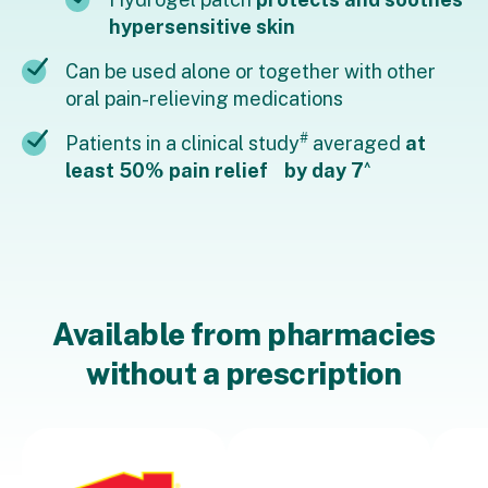
hypersensitive skin
Can be used alone or together with other
oral pain-relieving medications
#
Patients in a clinical study
averaged
at
^
least 50% pain relief by day 7
Available from pharmacies
without a prescription