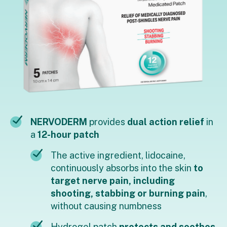
NERVODERM
provides
dual action relief
in
a
12-hour patch
The active ingredient, lidocaine,
continuously absorbs into the skin
to
target nerve pain, including
shooting, stabbing or burning pain
,
without causing numbness
Hydrogel patch
protects and soothes